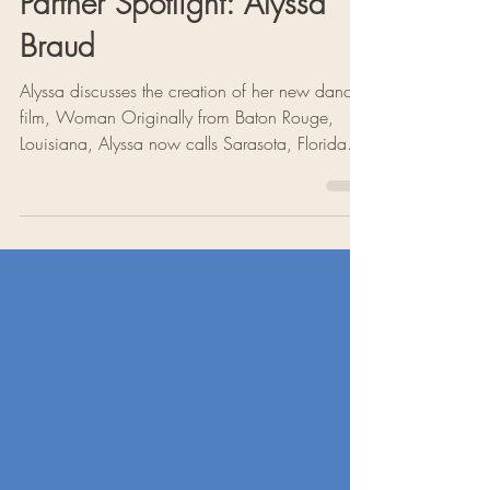
Partner Spotlight: Alyssa
Braud
Alyssa discusses the creation of her new dance
film, Woman Originally from Baton Rouge,
Louisiana, Alyssa now calls Sarasota, Florida
home, where she works as a freelance dancer,
choreographer, and yoga teacher. This season,
Alyssa is collaborating with Of Moving Colors
Productions as the creator of a new dance film,
Woman—a deeply personal exploration of the
beauty, complexity, and power of womanhood.
Creating Woman At the heart of Woman is the
desire to portray "the chaos,