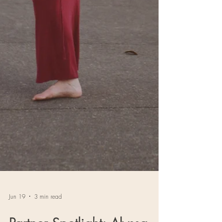
Jun 19
3 min read