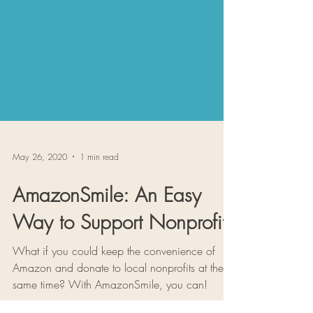
May 26, 2020
1 min read
AmazonSmile: An Easy
Way to Support Nonprofits