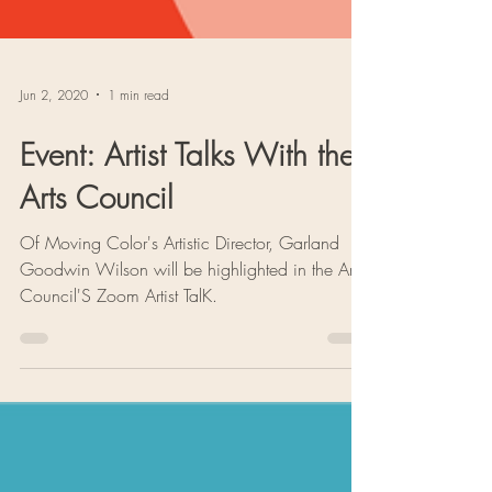
Jun 2, 2020
1 min read
Event: Artist Talks With the
Arts Council
Of Moving Color's Artistic Director, Garland
Goodwin Wilson will be highlighted in the Arts
Council'S Zoom Artist TalK.