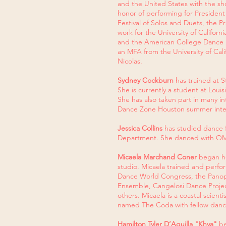
and the United States with the sho
honor of performing for Presiden
Festival of Solos and Duets, the 
work for the University of Californ
and the American College Dance Fe
an MFA from the University of Cal
Nicolas.
Sydney Cockburn
has trained at 
She is currently a student at Loui
She has also taken part in many 
Dance Zone Houston summer inte
Jessica Collins
has studied dance f
Department. She danced with OM
Micaela Marchand Coner
began he
studio. Micaela trained and perfo
Dance World Congress, the Panopl
Ensemble, Cangelosi Dance Proje
others. Micaela is a coastal scien
named The Coda with fellow dance
Hamilton Tyler D’Aquilla "Khya"
be