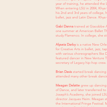
year of training, he attended the 
When entering LSU in 2004, Khya t
his 2nd and 3rd years of college,
ballet, jazz and Latin Dance. Khy
Gabi Danna
trained at Giacobbe Ac
one summer at American Ballet The
study Flamenco. In college, she
Alyseia Darby
is a native New Orle
for Creative Arts in ballet, jazz,
with various choreographers like
featured dancer in New Venture The
secretary of Legacy hip-hop crew.
Brian Davis
started break dancing 
attended many other break dancin
Meagan Delatte
grew up dancing i
of Dance, and later transferred to
Joseph’s Academy, she joined LSU 
director Jacques Heim. Meagan st
the International Fringe Festival