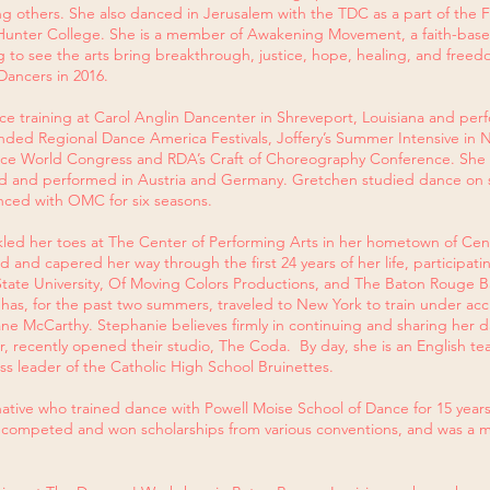
 others. She also danced in Jerusalem with the TDC as a part of the F
t Hunter College. She is a member of Awakening Movement, a faith-bas
g to see the arts bring breakthrough, justice, hope, healing, and freed
ancers in 2016.
e training at Carol Anglin Dancenter in Shreveport, Louisiana and per
tended Regional Dance America Festivals, Joffery’s Summer Intensive in 
ance World Congress and RDA’s Craft of Choreography Conference. She
ned and performed in Austria and Germany. Gretchen studied dance on 
nced with OMC for six seasons.
nkled her toes at The Center of Performing Arts in her hometown of Centr
 and capered her way through the first 24 years of her life, participati
State University, Of Moving Colors Productions, and The Baton Rouge Ba
e has, for the past two summers, traveled to New York to train under a
iane McCarthy. Stephanie believes firmly in continuing and sharing her 
 recently opened their studio, The Coda. By day, she is an English t
s leader of the Catholic High School Bruinettes.
ative who trained dance with Powell Moise School of Dance for 15 year
e competed and won scholarships from various conventions, and was a