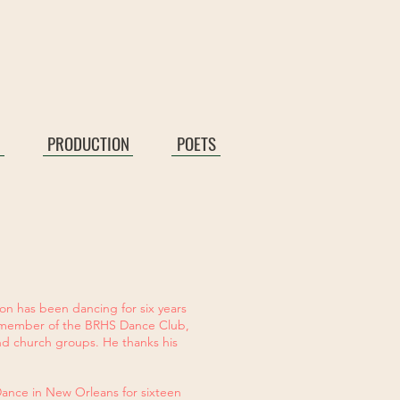
PRODUCTION
POETS
don has been dancing for six years
 a member of the BRHS Dance Club,
nd church groups. He thanks his
Dance in New Orleans for sixteen