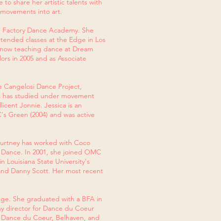
o share her artistic talents with
 movements into art.
am Factory Dance Academy. She
ttended classes at the Edge in Los
is now teaching dance at Dream
ors in 2005 and as Associate
e Cangelosi Dance Project,
ica has studied under movement
icent Jonnie. Jessica is an
's Green (2004) and was active
 Courtney has worked with Coco
f Dance. In 2001, she joined OMC
 Louisiana State University's
and Danny Scott. Her most recent
ouge. She graduated with a BFA in
 director for Dance du Coeur
 Dance du Coeur, Belhaven, and