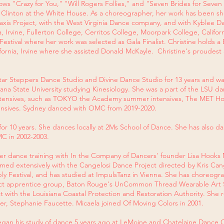
ws "Crazy for You," "Will Rogers Follies," and "Seven Brides for Seven
t Clinton at the White House. As a choreographer, her work has been s
Praxis Project, with the West Virginia Dance company, and with Kyblee
ia, Irvine, Fullerton College, Cerritos College, Moorpark College, Califor
stival where her work was selected as Gala Finalist. Christine holds a
ifornia, Irvine where she assisted Donald McKayle. Christine's proudes
Star Steppers Dance Studio and Divine Dance Studio for 13 years and wa
siana State University studying Kinesiology. She was a part of the LSU 
intensives, such as TOKYO the Academy summer intensives, The MET H
nsives. Sydney danced with OMC from 2019-2020.
or 10 years. She dances locally at 2Ms School of Dance. She has also 
C in 2002-2003.
r dance training with In the Company of Dancers' founder Lisa Hooks 
rmed extensively with the Cangelosi Dance Project directed by Kris Can
y Festival, and has studied at ImpulsTanz in Vienna. She has choreog
ct apprentice group, Baton Rouge's UnCommon Thread Wearable Art 
tist with the Louisiana Coastal Protection and Restoration Authority. Sh
r, Stephanie Faucette. Micaela joined Of Moving Colors in 2001.
gan his study of dance 5 years ago at LeMoine and Chatelaine Dance C