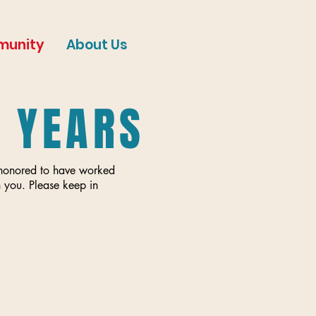
munity
About Us
E YEARS
e honored to have worked
 you. Please keep in