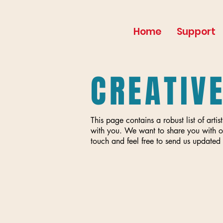
Home
Support
CREATIV
This page contains a robust list of ar
with you. We want to share you with o
touch and feel free to send us updated 