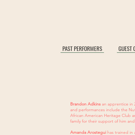
PAST PERFORMERS
GUEST 
Brandon Adkins
an apprentice in 
and performances include the Nut
African American Heritage Club a
family for their support of him and
Amanda Arostegui
has trained in