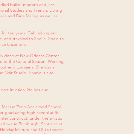
udied ballet, modern and jazz.
tional Studies and French. During
lla and Dina Melley, as well as
for ten years. Gabi also spent
 and traveled to Seville, Spain to
Dance Ensemble.
ntly done at New Orleans Center
ure to the Cultural Season. Working
outhern Louisiana. She was a
 Noir Studio. Alyseia is also
port Invasion. He has also
, Melissa Zeno Acclaimed School
er graduating high-school at St.
ter construct, under the artistic
e/Love in Edinburgh, Scotland at
 Holiday Mixture and LSU’s theatre