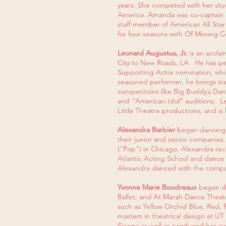
years. She competed with her studi
America. Amanda was co-captain of
staff member of American All Sta
for four seasons with Of Moving C
Leonard Augustus, Jr.
is an accla
City to New Roads, LA. He has pe
Supporting Actor nomination, whic
seasoned performer, he brings tra
competitions like Big Buddy’s Dan
and “American Idol” auditions. Le
Little Theatre productions, and is
Alexandra Barbier
began dancing 
their junior and senior companies
("Pop") in Chicago. Alexandra rec
Atlantic Acting School and danc
Alexandra danced with the compan
Yvonne Marie Boudreaux
began dan
Ballet, and At Marah Dance Theate
such as Yellow Orchid Blue, Red, 
masters in theatrical design at UT
Sienna as well as produced her own