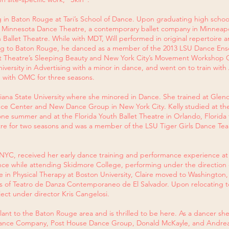
in Baton Rouge at Tari’s School of Dance. Upon graduating high school,
Minnesota Dance Theatre, a contemporary ballet company in Minneapolis
 Ballet Theatre. While with MDT, Will performed in original repertoire a
ing to Baton Rouge, he danced as a member of the 2013 LSU Dance En
et Theatre’s Sleeping Beauty and New York City’s Movement Workshop G
versity in Advertising with a minor in dance, and went on to train with 
 with OMC for three seasons.
isiana State University where she minored in Dance. She trained at Gl
ce Center and New Dance Group in New York City. Kelly studied at th
one summer and at the Florida Youth Ballet Theatre in Orlando, Florid
re for two seasons and was a member of the LSU Tiger Girls Dance Team
 NYC, received her early dance training and performance experience at
ance while attending Skidmore College, performing under the direction
 in Physical Therapy at Boston University, Claire moved to Washington,
ors of Teatro de Danza Contemporaneo de El Salvador. Upon relocating t
ct under director Kris Cangelosi.
plant to the Baton Rouge area and is thrilled to be here. As a dancer sh
ky Dance Company, Post House Dance Group, Donald McKayle, and Andr