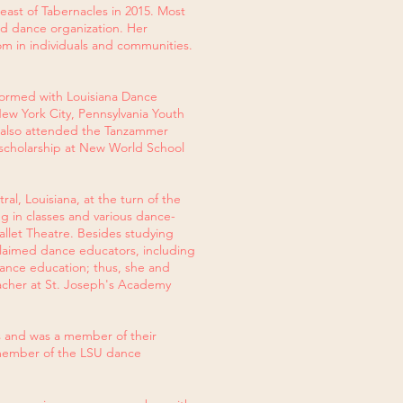
east of Tabernacles in 2015. Most
ed dance organization. Her
om in individuals and communities.
formed with Louisiana Dance
New York City, Pennsylvania Youth
 also attended the Tanzammer
scholarship at New World School
al, Louisiana, at the turn of the
ng in classes and various dance-
llet Theatre. Besides studying
cclaimed dance educators, including
dance education; thus, she and
eacher at St. Joseph's Academy
s and was a member of their
 member of the LSU dance