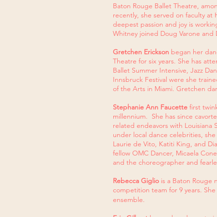
Baton Rouge Ballet Theatre, among
recently, she served on faculty a
deepest passion and joy is workin
Whitney joined Doug Varone and D
Gretchen Erickson
began her danc
Theatre for six years. She has at
Ballet Summer Intensive, Jazz D
Innsbruck Festival were she trai
of the Arts in Miami. Gretchen da
Stephanie Ann Faucette
first twi
millennium. She has since cavorted
related endeavors with Louisiana 
under local dance celebrities, sh
Laurie de Vito, Katiti King, and D
fellow OMC Dancer, Micaela Coner,
and the choreographer and fearles
Rebecca Giglio
is a Baton Rouge n
competition team for 9 years. Sh
ensemble.