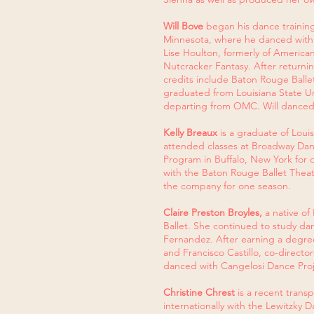
Will Bove
began his dance training 
Minnesota, where he danced with 
Lise Houlton, formerly of American
Nutcracker Fantasy. After return
credits include Baton Rouge Ball
graduated from Louisiana State Uni
departing from OMC. Will danced
Kelly Breaux
is a graduate of Lou
attended classes at Broadway Dan
Program in Buffalo, New York for 
with the Baton Rouge Ballet Theat
the company for one season.
Claire Preston Broyles,
a native of
Ballet. She continued to study d
Fernandez. After earning a degree
and Francisco Castillo, co-direct
danced with Cangelosi Dance Proje
Christine Chrest
is a recent trans
internationally with the Lewitz