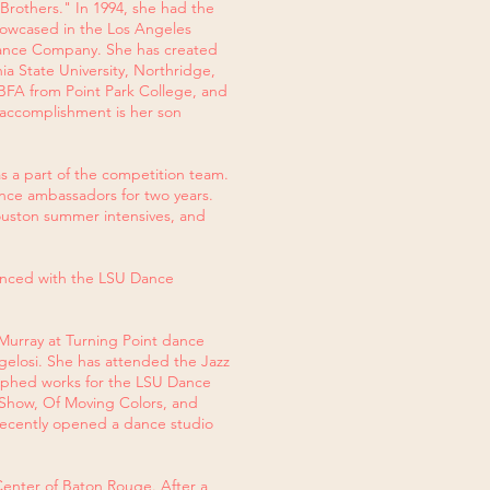
 Brothers." In 1994, she had the
howcased in the Los Angeles
 Dance Company. She has created
nia State University, Northridge,
 BFA from Point Park College, and
t accomplishment is her son
s a part of the competition team.
dance ambassadors for two years.
ouston summer intensives, and
danced with the LSU Dance
Murray at Turning Point dance
gelosi. She has attended the Jazz
raphed works for the LSU Dance
Show, Of Moving Colors, and
e recently opened a dance studio
enter of Baton Rouge. After a