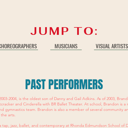
JUMP TO:
CHOREOGRAPHERS
MUSICIANS
VISUAL ARTISTS
PAST PERFORMERS
2003-2004, is the oldest son of Danny and Gail Adkins. As of 2003, Bran
cracker and Cinderella with BR Ballet Theater. At school, Brandon is
nd gymnastics team. Brandon is also a member of several community a
 the arts.
 a tap, jazz, ballet, and contemporary at Rhonda Edmundson School of 