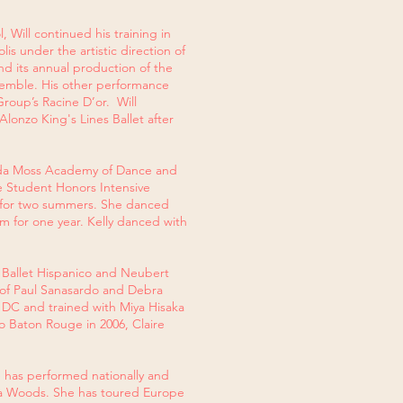
 Will continued his training in
 under the artistic direction of
nd its annual production of the
semble. His other performance
roup’s Racine D’or. Will
Alonzo King's Lines Ballet after
enda Moss Academy of Dance and
e Student Honors Intensive
a for two summers. She danced
 for one year. Kelly danced with
 Ballet Hispanico and Neubert
 of Paul Sanasardo and Debra
 DC and trained with Miya Hisaka
o Baton Rouge in 2006, Claire
e has performed nationally and
ea Woods. She has toured Europe