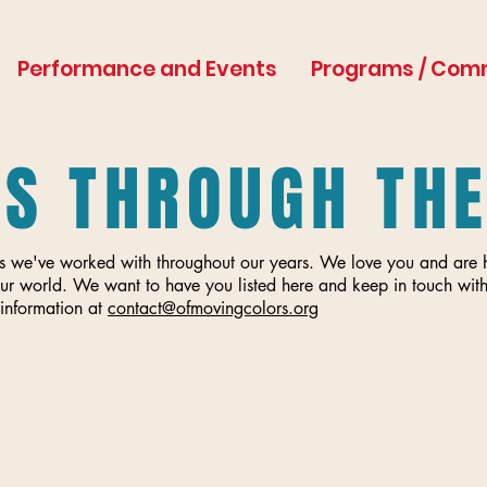
Performance and Events
Programs / Com
ES THROUGH TH
tists we've worked with throughout our years. We love you and ar
ur world. We want to have you listed here and keep in touch with
information at
contact@ofmovingcolors.org