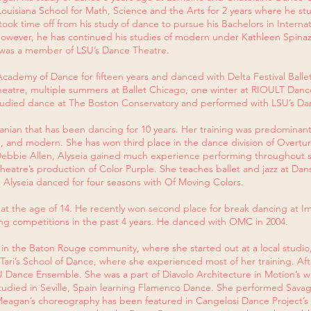
Louisiana School for Math, Science and the Arts for 2 years where he st
ook time off from his study of dance to pursue his Bachelors in Interna
 however, he has continued his studies of modern under Kathleen Spinazo
a was a member of LSU’s Dance Theatre.
ademy of Dance for fifteen years and danced with Delta Festival Ballet 
atre, multiple summers at Ballet Chicago, one winter at RIOULT Dance,
 studied dance at The Boston Conservatory and performed with LSU’s 
anian that has been dancing for 10 years. Her training was predomina
 tap, and modern. She has won third place in the dance division of Overt
 Debbie Allen, Alyseia gained much experience performing throughout s
atre’s production of Color Purple. She teaches ballet and jazz at Danse
 Alyseia danced for four seasons with Of Moving Colors.​
at the age of 14. He recently won second place for break dancing at Im
g competitions in the past 4 years. He danced with OMC in 2004.
n the Baton Rouge community, where she started out at a local studio
 Tari’s School of Dance, where she experienced most of her training. Aft
Dance Ensemble. She was a part of Diavolo Architecture in Motion’s win
udied in Seville, Spain learning Flamenco Dance. She performed Savag
. Meagan’s choreography has been featured in Cangelosi Dance Project’s