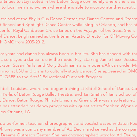
inues to stay rooted in the Baton Rouge community where she is able t
 to local men and women where she is able to incorporate therapeutic
y trained at the Phyllis Guy Dance Center, the Dance Center, and Dre
et School and Spotlight Dance Center while living in Orlando, and has a
cer for Royal Caribbean Cruise Lines on the Voyager of the Seas. She 
 Dance. Leigh served as the Interim Artistic Director for Of Moving Col
ith OMC from 2005-2012.
r years and dance has always been in her life. She has danced with th
e also played a dance role in the movie, Ray, starring Jamie Foxx. Jess
rickson, Susan Perlis, and Molly Buchmann and modern/African under Mill
inor at LSU and plans to culturally study dance. She appeared in OMC
"CLOSER to the Arts!" Educational Outreach Program.
Slidell, Louisiana where she began training at Slidell School of Dance.
erlis of Baton Rouge Ballet Theatre, and Tari Smith of Tari's School o
, Dance: Baton Rouge, Philadelphia, and Green. She was also featured in
e has attended residency programs with guest artists Stephen Wynne 
ew Orleans, LA.
 is a performer, teacher, choreographer, and vocalist based in Baton R
 Whitney was a company member of Ad Deum and served as the company
ive Dreams Outreach Center. She has choreographed work for Ad Deum,