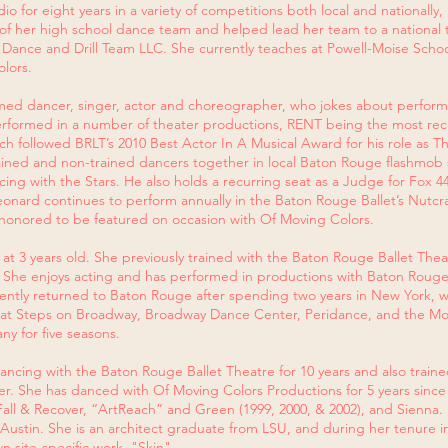
o for eight years in a variety of competitions both local and nationally
 her high school dance team and helped lead her team to a national titl
r Dance and Drill Team LLC. She currently teaches at Powell-Moise Sc
olors.
imed dancer, singer, actor and choreographer, who jokes about perfo
rformed in a number of theater productions, RENT being the most rece
h followed BRLT’s 2010 Best Actor In A Musical Award for his role as T
ined and non-trained dancers together in local Baton Rouge flashmob s
cing with the Stars. He also holds a recurring seat as a Judge for Fox 
onard continues to perform annually in the Baton Rouge Ballet’s Nutcr
 honored to be featured on occasion with Of Moving Colors. ​
at 3 years old. She previously trained with the Baton Rouge Ballet Th
. She enjoys acting and has performed in productions with Baton Rouge L
ently returned to Baton Rouge after spending two years in New York, w
e at Steps on Broadway, Broadway Dance Center, Peridance, and the
y for five seasons.
cing with the Baton Rouge Ballet Theatre for 10 years and also trained 
r. She has danced with Of Moving Colors Productions for 5 years since 
Fall & Recover, “ArtReach” and Green (1999, 2000, & 2002), and Sienna. 
 Austin. She is an architect graduate from LSU, and during her tenure in 
 site-specific work, "Skin".