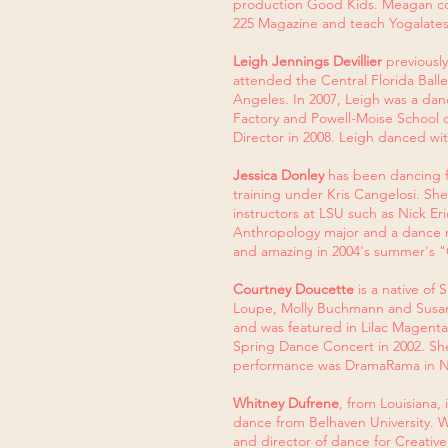
production Good Kids. Meagan cont
225 Magazine and teach Yogalates
Leigh Jennings Devillier
previousl
attended the Central Florida Ball
Angeles. In 2007, Leigh was a dan
Factory and Powell-Moise School of
Director in 2008. Leigh danced w
Jessica Donley
has been dancing fo
training under Kris Cangelosi. Sh
instructors at LSU such as Nick E
Anthropology major and a dance m
and amazing in 2004's summer's 
Courtney Doucette
is a native of 
Loupe, Molly Buchmann and Susan P
and was featured in Lilac Magenta
Spring Dance Concert in 2002. Sh
performance was DramaRama in N
Whitney Dufrene
, from Louisiana,
dance from Belhaven University.
and director of dance for Creat