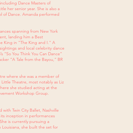
, including Dance Masters of
e her senior year. She is also a
hool of Dance. Amanda performed
rmances spanning from New York
nt, landing him a Best
he King in "The King and I." A
ightings and local celebrity dance
44’s “So You Think You Can Dance”
acker “A Tale from the Bayou,” BR
eatre where she was a member of
ittle Theatre, most notably as Liz
here she studied acting at the
 Movement Workshop Group.
with Twin City Ballet, Nashville
its inception in performances
She is currently pursuing a
Louisiana, she built the set for