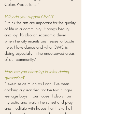
Colors Productions."
Why do you support OMC?
"I think the arts are important for the quality 
of life in a community. It brings beauty 
and joy. It’s also an economic driver 
when the city recruits businesses to locate 
here. I love dance and what OMC is 
doing especially in the underserved areas 
of our community."
How are you choosing to relax during 
quarantine?
"I exercise as much as I can. I've been 
cooking a great deal for the two hungry 
teenage boys in our house. I also sit on 
my patio and watch the sunset and pray 
and meditate with hopes that this will all 