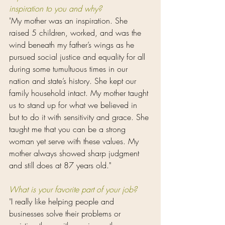
inspiration to you and why?
"
My mother was an inspiration. She 
raised 5 children, worked, and was the 
wind beneath my father’s wings as he 
pursued social justice and equality for all 
during some tumultuous times in our 
nation and state’s history. She kept our 
family household intact. My mother taught 
us to stand up for what we believed in 
but to do it with sensitivity and grace. She 
taught me that you can be a strong 
woman yet serve with these values. My 
mother always showed sharp judgment 
and still does at 87 years old."
What is your favorite part of your job?
"
I really like helping people and 
businesses solve their problems or 