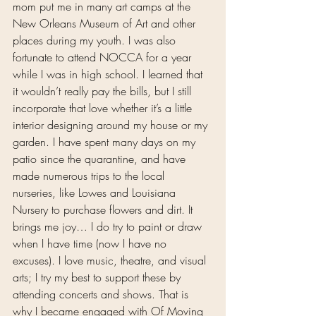
mom put me in many art camps at the 
New Orleans Museum of Art and other 
places during my youth. I was also 
fortunate to attend NOCCA for a year 
while I was in high school. I learned that 
it wouldn’t really pay the bills, but I still 
incorporate that love whether it’s a little 
interior designing around my house or my 
garden. I have spent many days on my 
patio since the quarantine, and have 
made numerous trips to the local 
nurseries, like Lowes and Louisiana 
Nursery to purchase flowers and dirt. It 
brings me joy… I do try to paint or draw 
when I have time (now I have no 
excuses). I love music, theatre, and visual 
arts; I try my best to support these by 
attending concerts and shows. That is 
why I became engaged with Of Moving 