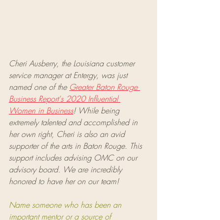
Cheri Ausberry, the Louisiana customer 
service manager at Entergy, was just 
named one of the 
Greater Baton Rouge 
Business Report's 2020 Influential 
Women in Business
! While being 
extremely talented and accomplished in 
her own right, Cheri is also an avid 
supporter of the arts in Baton Rouge. This 
support includes advising OMC on our 
advisory board. We are incredibly 
honored to have her on our team!
Name someone who has been an 
important mentor or a source of 