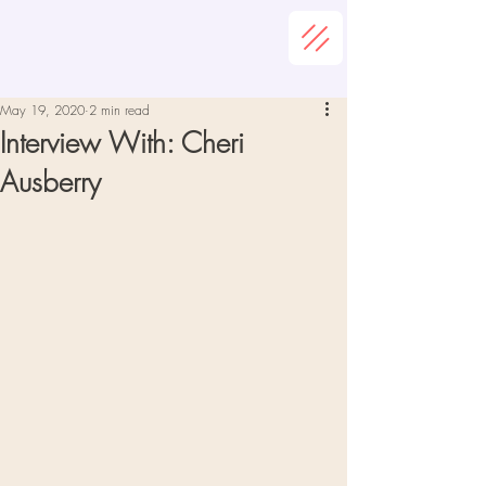
May 19, 2020
2 min read
Interview With: Cheri
Ausberry