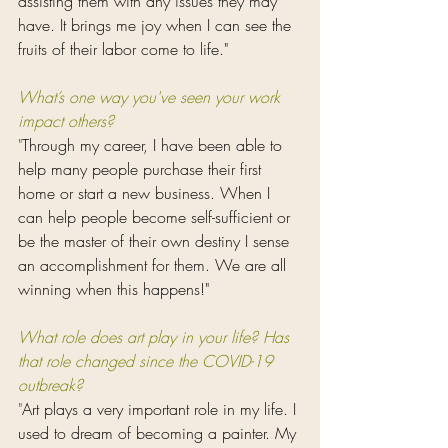
assisting them with any issues they may 
have. It brings me joy when I can see the 
fruits of their labor come to life."
What’s one way you've seen your work 
impact others?
"
Through my career, I have been able to 
help many people purchase their first 
home or start a new business. When I 
can help people become self-sufficient or 
be the master of their own destiny I sense 
an accomplishment for them. We are all 
winning when this happens!"
What role does art play in your life? Has 
that role changed since the COVID-19 
outbreak? 
"
Art plays a very important role in my life. I 
used to dream of becoming a painter. My 