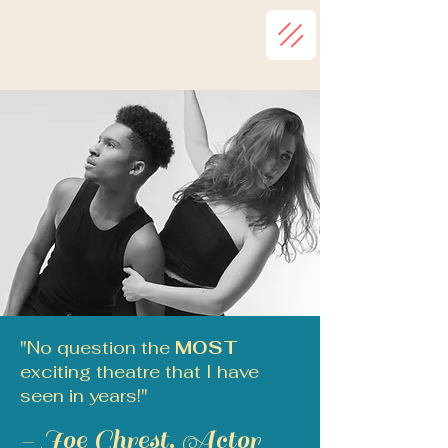
"No question the
MOST
exciting theatre that I have
seen in years!"
- Joe Chrest, Actor