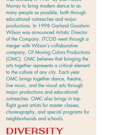
Murray to bring modern dance to as
many people as possible, both through
educational outreaches and major
productions. In 1998 Garland Goodwin
Wilson was announced Artistic Director
of the Company. ITCOD went through a
merger with Wilson's collaborative
company, Of Moving Colors Productions
(OMC). OMC believes that bringing the
arts together represents a critical element
to the culture of any city. Each year
OMC brings together dance, theatre,
live music, and the visual arts through
major productions and educational
outreaches. OMC also brings in top-
flight guest artists for master classes,
choreography, and special programs for
neighborhoods and schools.
DIVERSITY