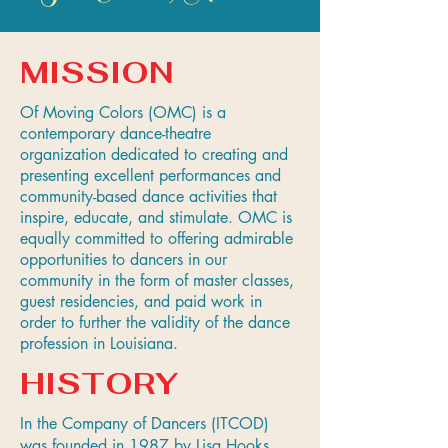
MISSION
Of Moving Colors (OMC) is a
contemporary dance-theatre
organization dedicated to creating and
presenting excellent performances and
community-based dance activities that
inspire, educate, and stimulate. OMC is
equally committed to offering admirable
opportunities to dancers in our
community in the form of master classes,
guest residencies, and paid work in
order to further the validity of the dance
profession in Louisiana.
HISTORY
In the Company of Dancers (ITCOD)
was founded in 1987 by Lisa Hooks