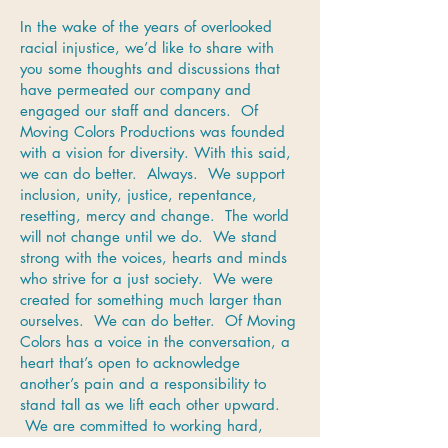
In the wake of the years of overlooked
racial injustice, we’d like to share with
you some thoughts and discussions that
have permeated our company and
engaged our staff and dancers. Of
Moving Colors Productions was founded
with a vision for diversity. With this said,
we can do better. Always. We support
inclusion, unity, justice, repentance,
resetting, mercy and change. The world
will not change until we do. We stand
strong with the voices, hearts and minds
who strive for a just society. We were
created for something much larger than
ourselves. We can do better. Of Moving
Colors has a voice in the conversation, a
heart that’s open to acknowledge
another’s pain and a responsibility to
stand tall as we lift each other upward.
We are committed to working hard,
being mindful and focusing on how black