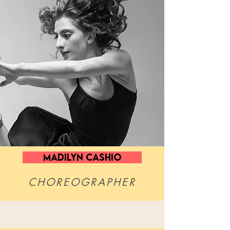
MADILYN CASHIO
CHOREOGRAPHER