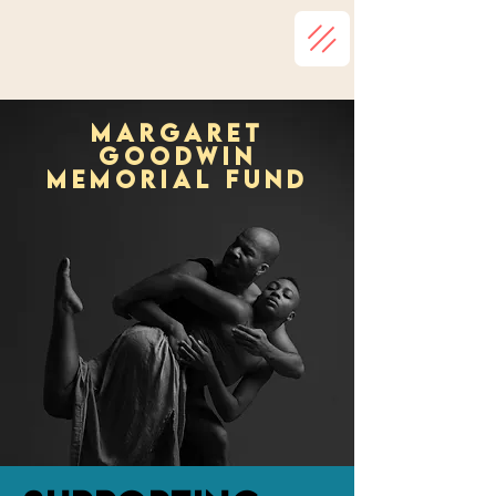
Margaret
goodwin
memorial fund