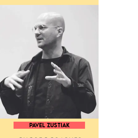
PAVEL ZUSTIAK