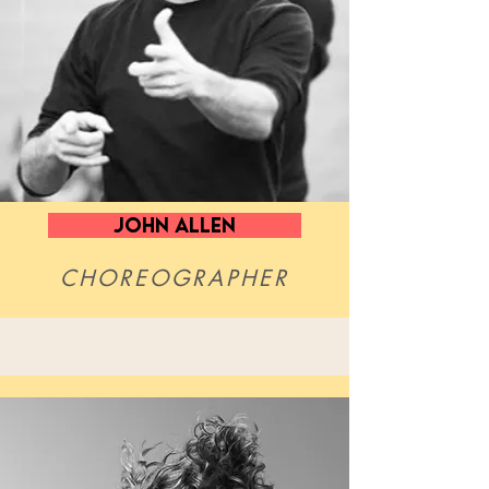
John Allen
CHOREOGRAPHER