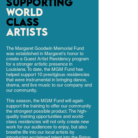
SUPPORTING
world
class
artists
The Margaret Goodwin Memorial Fund
was established in Margaret's honor to
create a Guest Artist Residency program
for a stronger artistic presence in
Louisiana. To date, the MGM Fund has
helped support 10 prestigious residencies
that were instrumental in bringing dance,
drama, and live music to our company and
our community.
This season, the MGM Fund will again
support the training to offer our community
the strongest possible product. The high-
quality training opportunities and world-
class residencies will not only create new
work for our audiences to enjoy, but also
breathe life into our local artists by
introducing acclaimed talent into the Baton