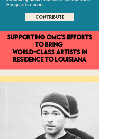
Rouge arts scene.
CONTRIBUTE
supporting OMC's efforts
TO bring
world-class artists in
residence to Louisiana