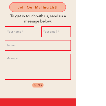
Join Our Mailing List!
To get in touch with us, send us a
message below:
SEND