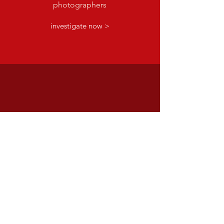
photographers
investigate now >
facebook
Spread the joy of OMC's art
with all your friends
share now >