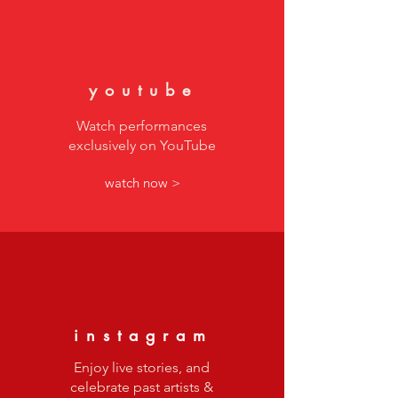
youtube
Watch performances
exclusively on YouTube
watch now >
instagram
Enjoy live stories, and
celebrate past artists &