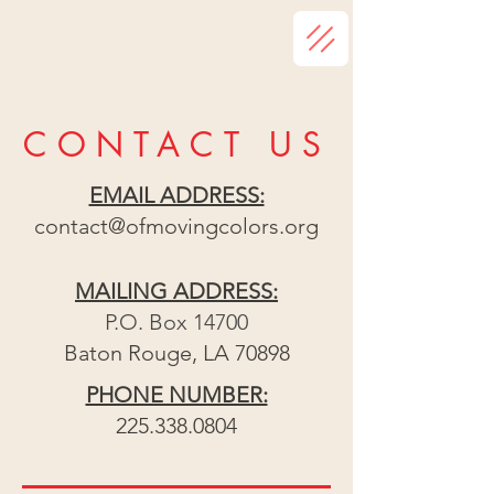
CONTACT US
EMAIL ADDRESS:
contact@ofmovingcolors.org
MAILING ADDRESS:
P.O. Box 14700
Baton Rouge, LA 70898
PHONE NUMBER:
225.338.0804