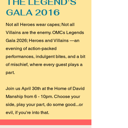
THE LEGEND'S
GALA 2016
Not all Heroes wear capes; Not all
Villains are the enemy. OMCs Legends
Gala 2026; Heroes and Villains —an
evening of action-packed
performances, indulgent bites, and a bit
of mischief, where every guest plays a
part.
Join us April 30th at the Home of David
Manship from 6 - 10pm. Choose your
side, play your part, do some good...or
evil, if you're into that.