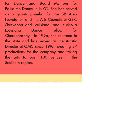
for Dance and Board Member for
Palissimo Dance in NYC. She has served
as a grants panelist for the BR Area
Foundation and the Arts Councils of GBR,
Shreveport and Louisiana, and is also a
Louisiana Dance Fellow for
Choreography. In 1996, she returned to
the state and has served as the Artistic
Director of OMC since 1997, creating 37
productions for the company and taking
the arts to over 100 venues in the
Southern region.
BOARD OF
DIRECTORS
Rachel Perlis, President
Barry Milligan, Vice President