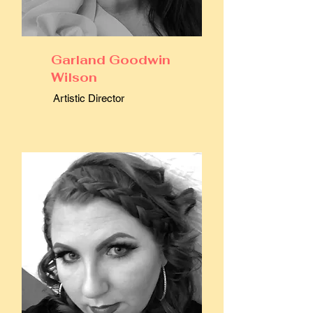
Garland Goodwin
Wilson
Artistic Director