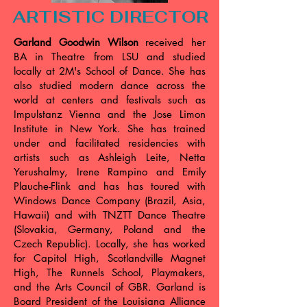
ARTISTIC DIRECTOR
Garland Goodwin Wilson
received her
BA in Theatre from LSU and studied
locally at 2M's School of Dance. She has
also studied modern dance across the
world at centers and festivals such as
Impulstanz Vienna and the Jose Limon
Institute in New York. She has trained
under and facilitated residencies with
artists such as Ashleigh Leite, Netta
Yerushalmy, Irene Rampino and Emily
Plauche-Flink and has has toured with
Windows Dance Company (Brazil, Asia,
Hawaii) and with TNZTT Dance Theatre
(Slovakia, Germany, Poland and the
Czech Republic). Locally, she has worked
for Capitol High, Scotlandville Magnet
High, The Runnels School, Playmakers,
and the Arts Council of GBR. Garland is
Board President of the Louisiana Alliance