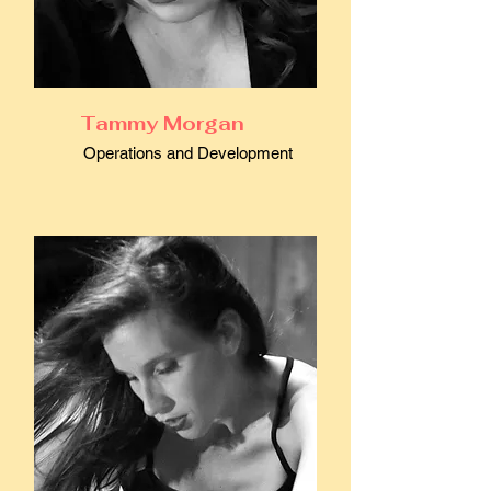
Tammy Morgan
Operations and Development