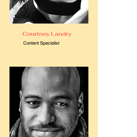
Courtney Landry
Content Specialist