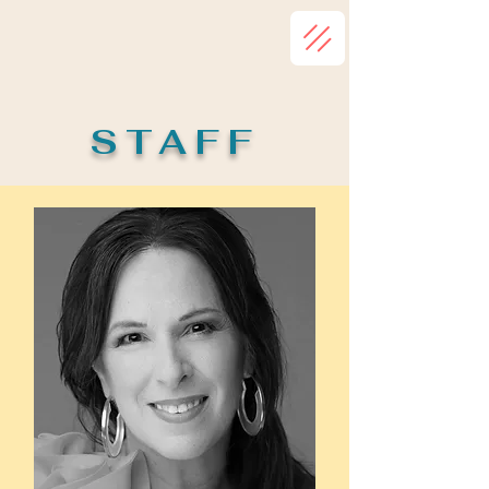
STAFF