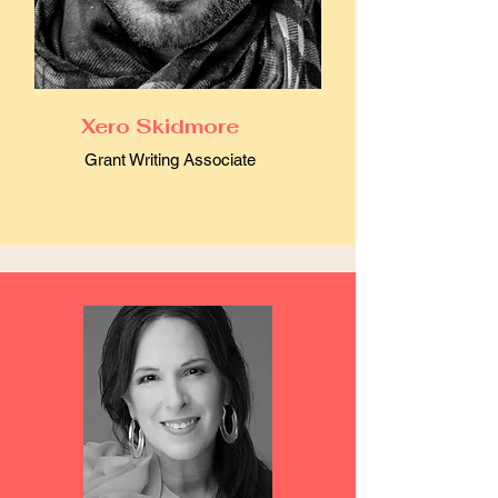
Xero Skidmore
Grant Writing Associate