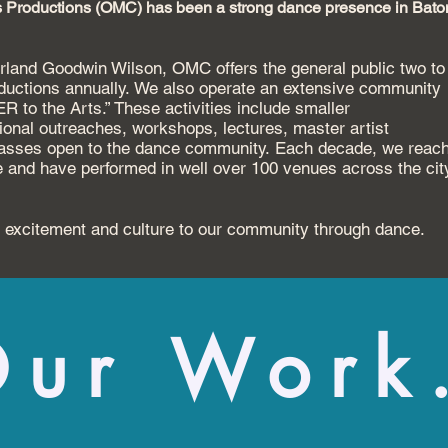
 Productions (OMC) has been a strong dance presence in Bato
Garland Goodwin Wilson, OMC offers
the general public two to
oductions annually.
We also operate an extensive community
 to the Arts.” These activities include smaller
ional outreaches, workshops, lectures,
master artist
lasses
open to the dance community.
Each decade, we reac
e
and have performed in well over 100 venues across the
cit
 excitement and culture to our
community through dance.
ur Work.