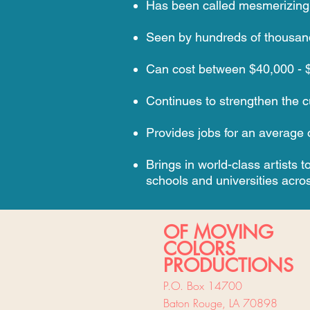
Has been called mesmerizing, te
Seen by hundreds of thousand
Can cost between $40,000 - $8
Continues to strengthen the cul
Provides jobs for an average o
Brings in world-class artists
schools and universities acros
OF MOVING
COLORS
PRODUCTIONS
P.O. Box 14700
Baton Rouge, LA 70898