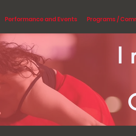
Performance and Events
Programs / Com
I