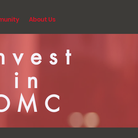
munity
About Us
nvest
in
OMC