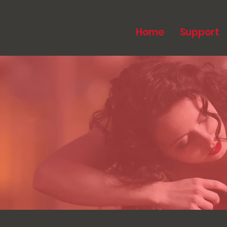
Home
Support