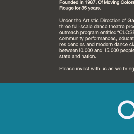
Founded in 1987, Of Moving Colors
Rouge for 35 years.
Under the Artistic Direction of 
three full-scale dance theatre pr
outreach program entitled
“CLOSER
community
performances, educat
residencies and modern dance c
between10,000 and 15,000 peopl
state and nation.
Please invest with us as we bring
O