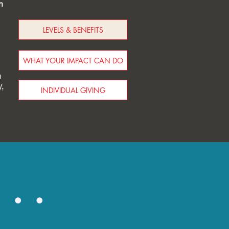
n
LEVELS & BENEFITS
WHAT YOUR IMPACT CAN DO
h
y,
INDIVIDUAL GIVING
..