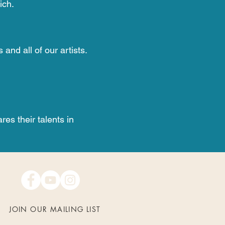
ich.
nd all of our artists.
res their talents in
JOIN OUR MAILING LIST