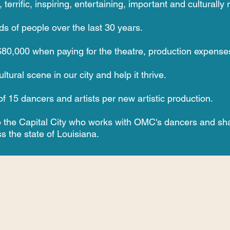
rrific, inspiring, entertaining, important and culturally r
s of people over the last 30 years.
0,000 when paying for the theatre, production expenses a
tural scene in our city and help it thrive.
f 15 dancers and artists per new artistic production.
 to the Capital City who works with OMC's dancers and
sha
s the state of Louisiana.