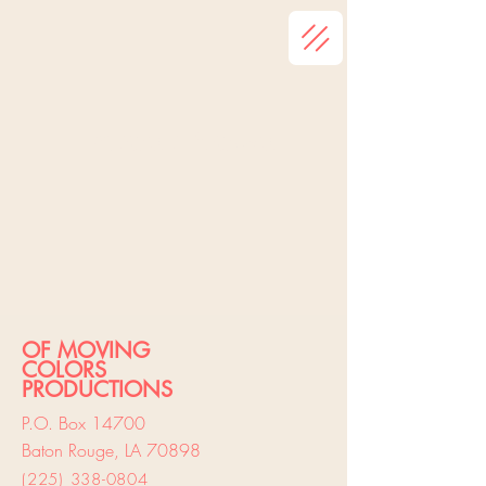
Latest News
OF MOVING
COLORS
PRODUCTIONS
P.O. Box 14700
Baton Rouge, LA 70898
(225) 338-
0804