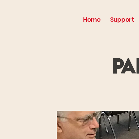
Home
Support
Pa