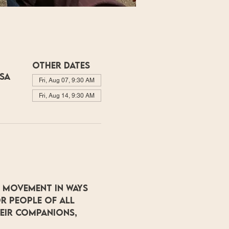
Other dates
USA
Fri, Aug 07, 9:30 AM
Fri, Aug 14, 9:30 AM
 movement in ways 
r people of all 
heir companions, 