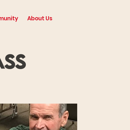
munity
About Us
ass