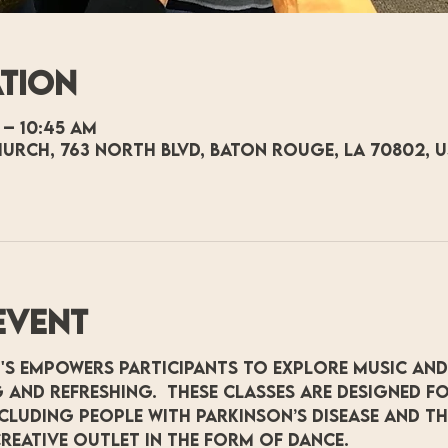
ation
 – 10:45 AM
hurch, 763 North Blvd, Baton Rouge, LA 70802, 
event
's empowers participants to explore music and
 and refreshing.  These classes are designed fo
including people with Parkinson’s Disease and t
reative outlet in the form of dance.