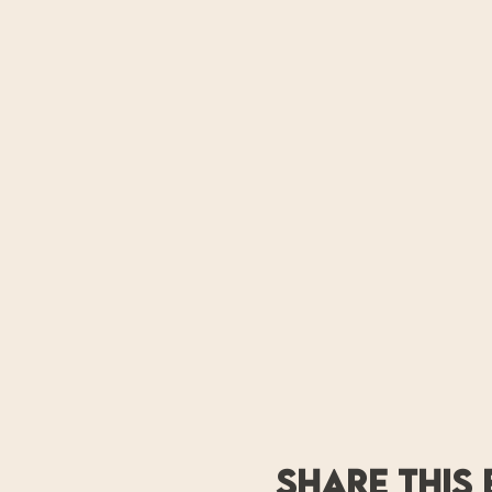
Share this