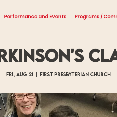
Performance and Events
Programs / Com
rkinson's Cl
Fri, Aug 21
  |  
First Presbyterian Church