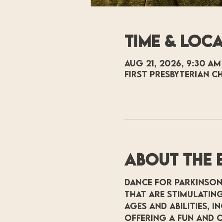
Time & Loc
Aug 21, 2026, 9:30 AM
First Presbyterian C
About the 
Dance for Parkinson
that are stimulating
ages and abilities, 
offering a fun and c