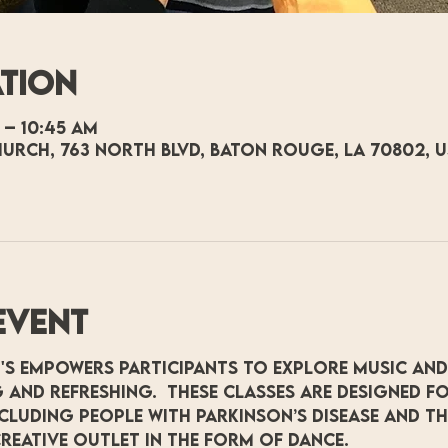
ation
 – 10:45 AM
hurch, 763 North Blvd, Baton Rouge, LA 70802, 
event
's empowers participants to explore music and
 and refreshing.  These classes are designed fo
including people with Parkinson’s Disease and t
reative outlet in the form of dance.