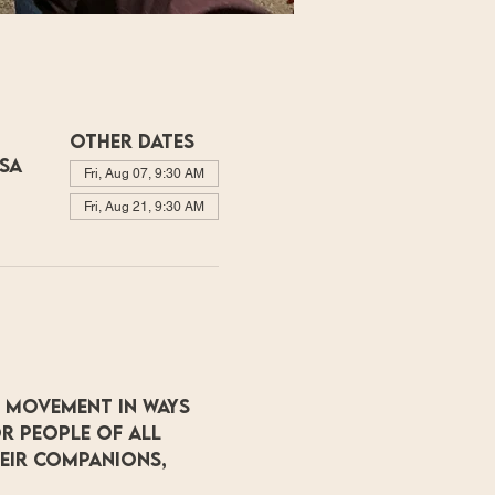
Other dates
USA
Fri, Aug 07, 9:30 AM
Fri, Aug 21, 9:30 AM
 movement in ways 
r people of all 
heir companions, 