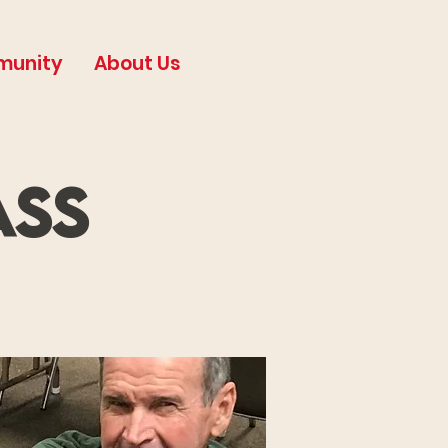
munity
About Us
ass