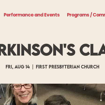
Performance and Events
Programs / Com
rkinson's Cl
Fri, Aug 14
  |  
First Presbyterian Church