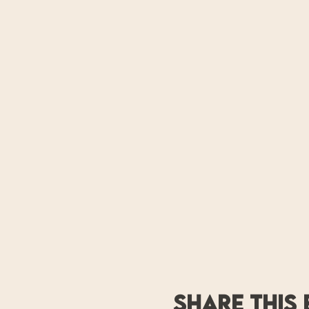
Share this