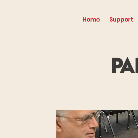
Home
Support
Pa