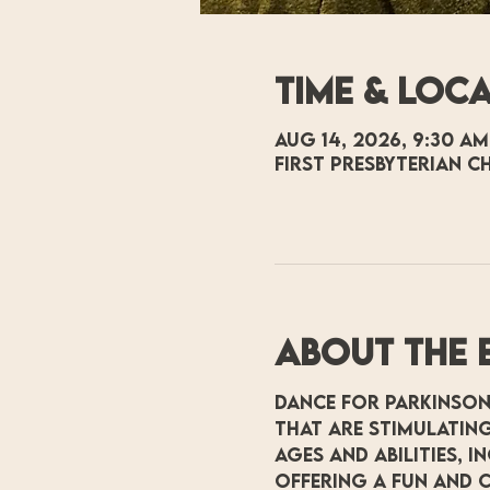
Time & Loc
Aug 14, 2026, 9:30 AM
First Presbyterian C
About the 
Dance for Parkinson
that are stimulating
ages and abilities, 
offering a fun and c