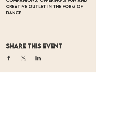
companions, offering a fun and 
creative outlet in the form of 
dance.
Share this event
OF MOVING
COLORS
PRODUCTIONS
P.O. Box 14700
Baton Rouge, LA 70898
(225) 338-
0804
contact@ofmoving
colors.org