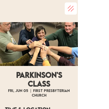
Parkinson's
Class
Fri, Jun 05
  |  
First Presbyterian
Church