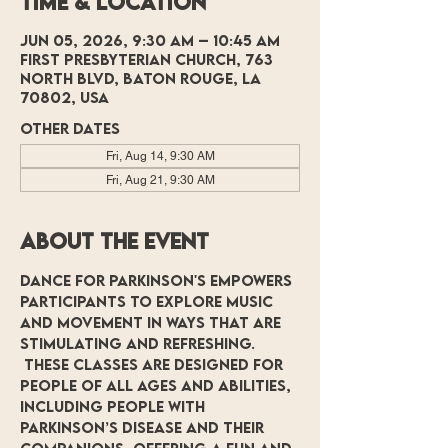
Time & Location
Jun 05, 2026, 9:30 AM – 10:45 AM
First Presbyterian Church, 763
North Blvd, Baton Rouge, LA
70802, USA
Other dates
Fri, Aug 14, 9:30 AM
Fri, Aug 21, 9:30 AM
About the event
Dance for Parkinson's empowers 
participants to explore music 
and movement in ways that are 
stimulating and refreshing. 
 These classes are designed for 
people of all ages and abilities, 
including people with 
Parkinson’s Disease and their 