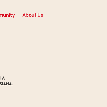
munity
About Us
 a
siana.