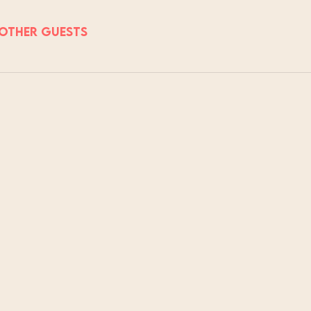
 other guests