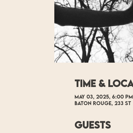
Time & Loc
May 03, 2025, 6:00 PM
Baton Rouge, 233 St 
Guests