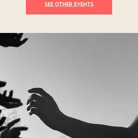
See other events