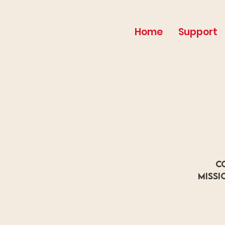
Home
Support
C
missi