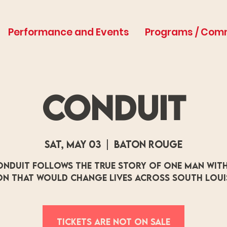
Performance and Events
Programs / Com
Conduit
Sat, May 03
  |  
Baton Rouge
onduit follows the true story of one man with
on that would change lives across south Loui
Tickets are not on sale