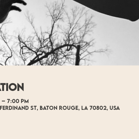
ation
 – 7:00 PM
Ferdinand St, Baton Rouge, LA 70802, USA