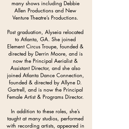
many shows including Debbie
Allen Productions and New
Venture Theatre’s Productions.
Post graduation, Alyseia relocated
to Atlanta, GA. She joined
Element Circus Troupe, founded &
directed by Derrin Moore, and is
now the Principal Aerialist &
Assistant Director, and she also
joined Atlanta Dance Connection,
founded & directed by Allyne D.
Gartrell, and is now the Principal
Female Artist & Programs Director.
In addition to these roles, she’s
taught at many studios, performed
with recording artists, appeared in