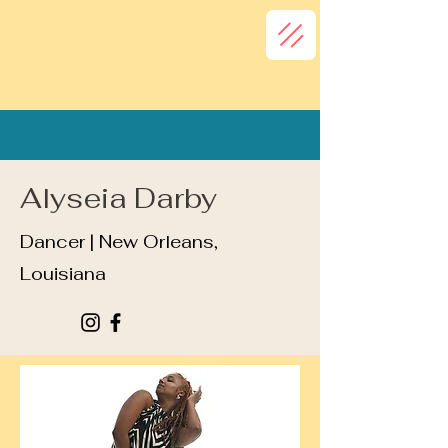
Alyseia Darby
Dancer | New Orleans,
Louisiana