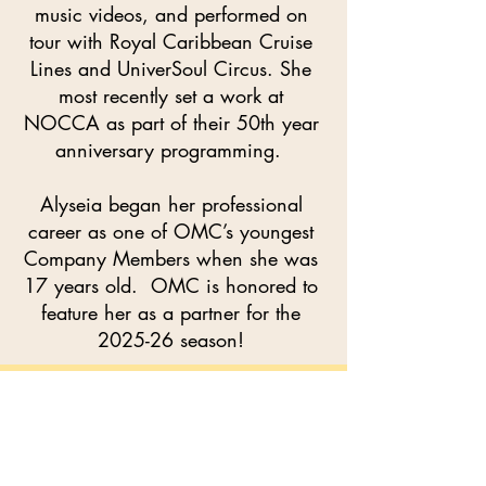
music videos, and performed on
tour with Royal Caribbean Cruise
Lines and UniverSoul Circus. She
most recently set a work at
NOCCA as part of their 50th year
anniversary programming.
Alyseia began her professional
career as one of OMC’s youngest
Company Members when she was
17 years old. OMC is honored to
feature her as a partner for the
2025-26 season!