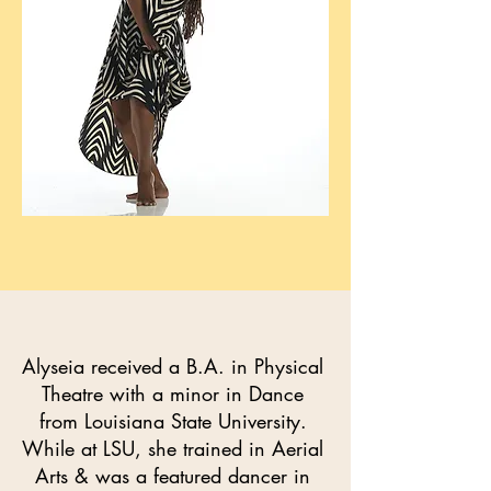
Alyseia received a B.A. in Physical
Theatre with a minor in Dance
from Louisiana State University.
While at LSU, she trained in Aerial
Arts & was a featured dancer in