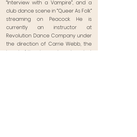
“Interview with a Vampire”, and a
club dance scene in “Queer As Folk”
streaming on Peacock. He is
currently an instructor at
Revolution Dance Company under
the direction of Carrie Webb, the
head of the dance department at
Mckinley Senior High School, and
has developed a dance program
within The Boy and Girls Club of
Baton Rouge. This is Julian’s 7th
season with Of Moving Colors.
OF MOVING
COLORS
PRODUCTIONS
P.O. Box 14700