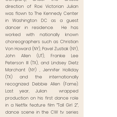
direction of Roxi Victorian Julian
was flown to The Kennedy Center
in Washington DC as a guest
dancer in residence. He has
worked with nationally known
choreographers such as Christian
Von Howard (NY), Pavel Zustiak (NY),
John Allen (UT), Frankie Lee
Peterson III (TX), and Lindsey Dietz
Marchant (NY) , Jennifer Holliday
(TX) and the internationally
recognized Debbie Allen (Fame).
Last year, Julian wrapped
production on his first dance role
in a Netflix feature film “Tall Girl 2”,
dance scene in the CW tv series