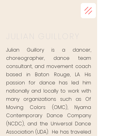
JULIAN GUILLORY
Julian Guillory is a dancer,
choreographer, dance team
consultant, and movement coach
based in Baton Rouge, LA. His
passion for dance has led him
nationally and locally to work with
many organizations such as Of
Moving Colors (OMC), Nyama
Contemporary Dance Company
(NCDC), and the Universal Dance
Association (UDA). He has traveled