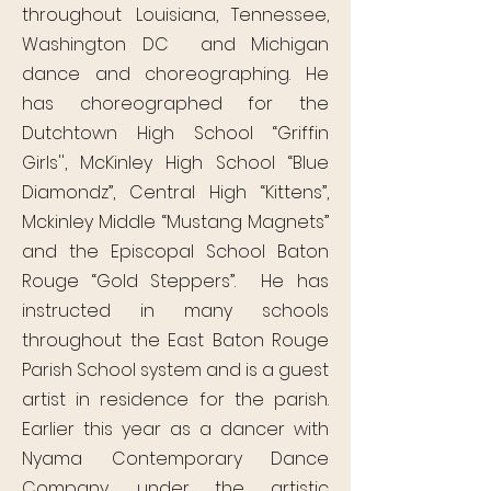
throughout Louisiana, Tennessee,
Washington DC and Michigan
dance and choreographing. He
has choreographed for the
Dutchtown High School “Griffin
Girls'', McKinley High School “Blue
Diamondz”, Central High “Kittens”,
Mckinley Middle “Mustang Magnets”
and the Episcopal School Baton
Rouge “Gold Steppers”. He has
instructed in many schools
throughout the East Baton Rouge
Parish School system and is a guest
artist in residence for the parish.
Earlier this year as a dancer with
Nyama Contemporary Dance
Company, under the artistic