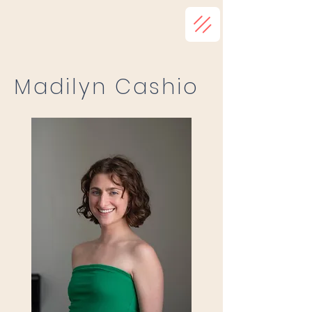
Madilyn Cashio