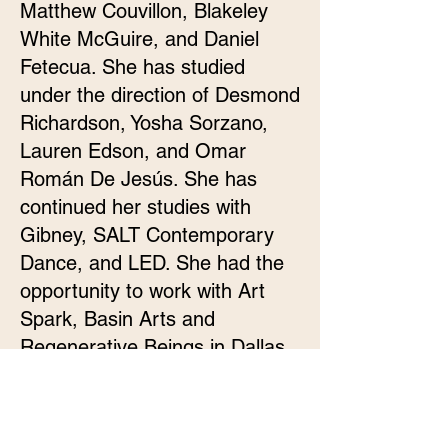
Matthew Couvillon, Blakeley
White McGuire, and Daniel
Fetecua. She has studied
under the direction of Desmond
Richardson, Yosha Sorzano,
Lauren Edson, and Omar
Román De Jesús. She has
continued her studies with
Gibney, SALT Contemporary
Dance, and LED. She had the
opportunity to work with Art
Spark, Basin Arts and
Regenerative Beings in Dallas.
This is Madilyn’s second year
with Of Moving Colors.