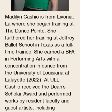
Madilyn Cashio is from Livonia,
La where she began training at
The Dance Pointe. She
furthered her training at Joffrey
Ballet School in Texas as a full-
time trainee. She earned a BFA
in Performing Arts with a
concentration in dance from
the University of Louisiana at
Lafayette (2022). At ULL,
Cashio received the Dean’s
Scholar Award and performed
works by resident faculty and
guest artists, including