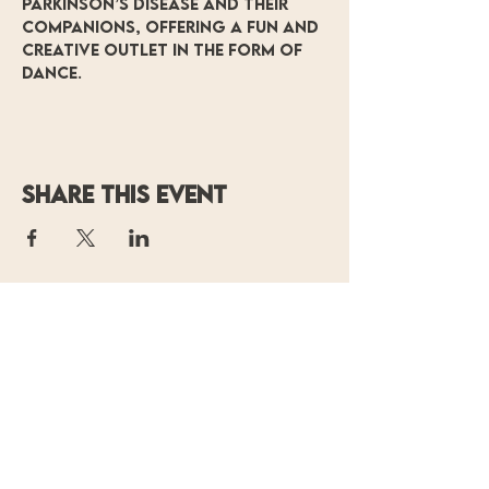
Parkinson’s Disease and their 
companions, offering a fun and 
creative outlet in the form of 
dance.
Share this event
OF MOVING
COLORS
PRODUCTIONS
P.O. Box 14700
Baton Rouge, LA 70898
(225) 338-
0804