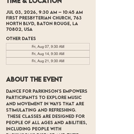
Time & Location
Jul 03, 2026, 9:30 AM – 10:45 AM
First Presbyterian Church, 763
North Blvd, Baton Rouge, LA
70802, USA
Other dates
Fri, Aug 07, 9:30 AM
Fri, Aug 14, 9:30 AM
Fri, Aug 21, 9:30 AM
About the event
Dance for Parkinson's empowers 
participants to explore music 
and movement in ways that are 
stimulating and refreshing. 
 These classes are designed for 
people of all ages and abilities, 
including people with 