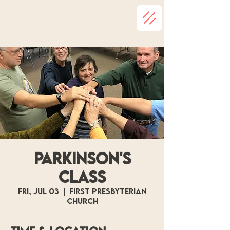
Parkinson's
Class
Fri, Jul 03
  |  
First Presbyterian
Church