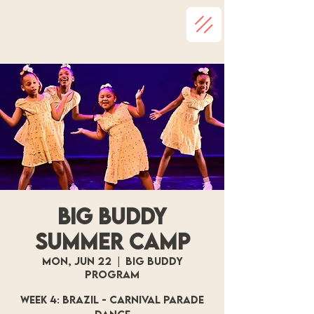
Big Buddy
Summer Camp
Mon, Jun 22
  |  
Big Buddy
Program
Week 4: Brazil - Carnival Parade