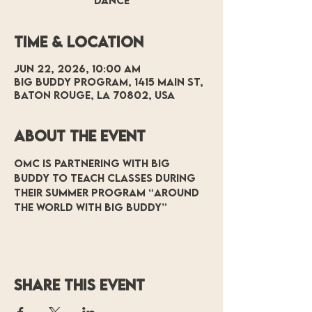
Dance
Time & Location
Jun 22, 2026, 10:00 AM
Big Buddy Program, 1415 Main St,
Baton Rouge, LA 70802, USA
About the event
OMC is partnering with Big 
Buddy to teach classes during 
their summer program “Around 
the World with Big Buddy”
Share this event