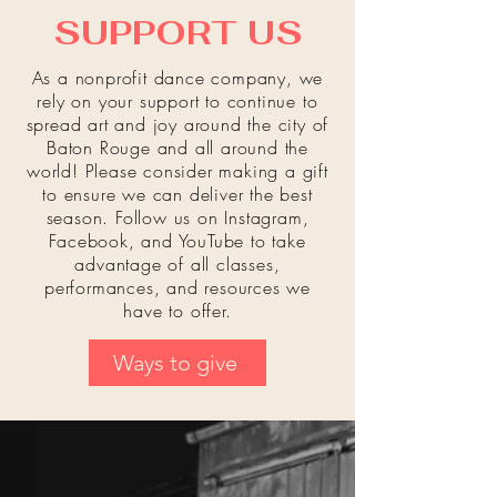
SUPPORT US
As a nonprofit dance company, we
rely on your support to continue to
spread art and joy around the city of
Baton Rouge and all around
the
world! Please consider making a gift
to ensure we can deliver the best
season. Follow us on Instagram,
Facebook, and YouTube to take
advantage of all classes,
performances, and resources we
have to offer.
Ways to give