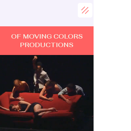
OF MOVING COLORS
PRODUCTIONS