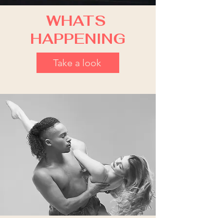
WHATS
HAPPENING
Take a look