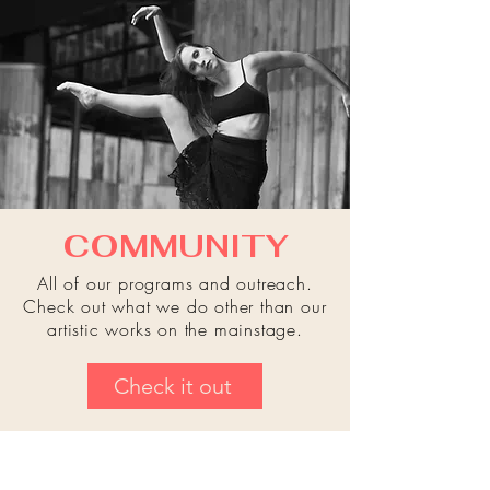
COMMUNITY
All of our programs and outreach.
Check out what we do other than our
artistic works on the mainstage.
Check it out
"